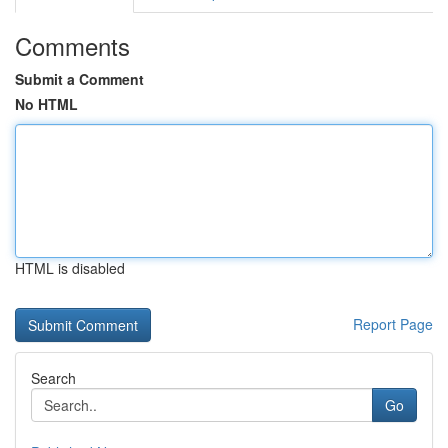
Comments
Submit a Comment
No HTML
HTML is disabled
Report Page
Search
Go