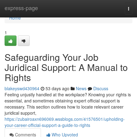
Home
express-page
Togg
navi
Home
1
Safeguarding Your Job
Juridical Support: A Manual to
Rights
blakeyswd430964
53 days ago
News
Discuss
Feeling unjustly handled at the workplace? Knowing your rights is
essential, and sometimes obtaining expert official support is
necessary. This section outlines how to locate relevant career
juridical support,
https://zubairoaxn696069.wssblogs.com/41576501/upholding-
your-career-official-support-a-guide-to-rights
Comments
Who Upvoted