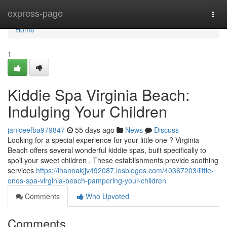
Home
express-page
Togg
navi
Home
1
Kiddie Spa Virginia Beach:
Indulging Your Children
janiceefba979847
55 days ago
News
Discuss
Looking for a special experience for your little one ? Virginia
Beach offers several wonderful kiddie spas, built specifically to
spoil your sweet children . These establishments provide soothing
services
https://ihannakjjv492087.losblogos.com/40367203/little-
ones-spa-virginia-beach-pampering-your-children
Comments
Who Upvoted
Comments