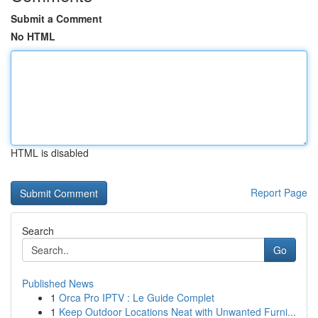
Submit a Comment
No HTML
HTML is disabled
Report Page
Search
Go
Published News
1
Orca Pro IPTV : Le Guide Complet
1
Keep Outdoor Locations Neat with Unwanted Furni...