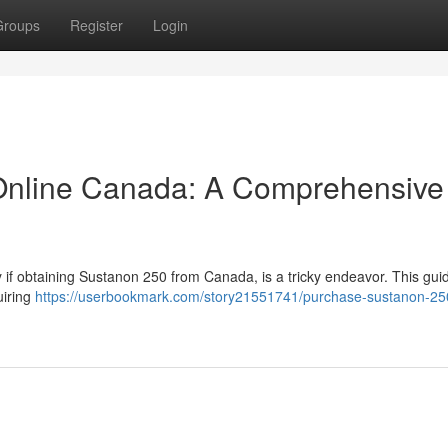
Groups
Register
Login
Online Canada: A Comprehensive
ly if obtaining Sustanon 250 from Canada, is a tricky endeavor. This gu
uiring
https://userbookmark.com/story21551741/purchase-sustanon-25