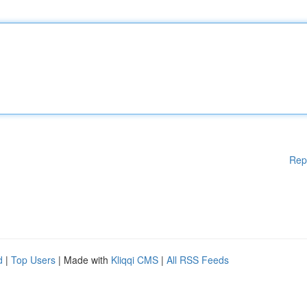
Rep
d
|
Top Users
| Made with
Kliqqi CMS
|
All RSS Feeds