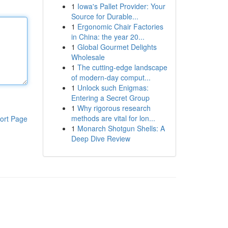
1
Iowa's Pallet Provider: Your
Source for Durable...
1
Ergonomic Chair Factories
in China: the year 20...
1
Global Gourmet Delights
Wholesale
1
The cutting-edge landscape
of modern-day comput...
1
Unlock such Enigmas:
Entering a Secret Group
1
Why rigorous research
methods are vital for lon...
ort Page
1
Monarch Shotgun Shells: A
Deep Dive Review