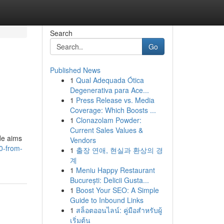
Search
Go
Published News
1
Qual Adequada Ótica
Degenerativa para Ace...
1
Press Release vs. Media
Coverage: Which Boosts ...
1
Clonazolam Powder:
Current Sales Values &
ide aims
Vendors
0-from-
1
출장 연애, 현실과 환상의 경
계
1
Meniu Happy Restaurant
București: Delicii Gusta...
1
Boost Your SEO: A Simple
Guide to Inbound Links
1
สล็อตออนไลน์: คู่มือสำหรับผู้
เริ่มต้น