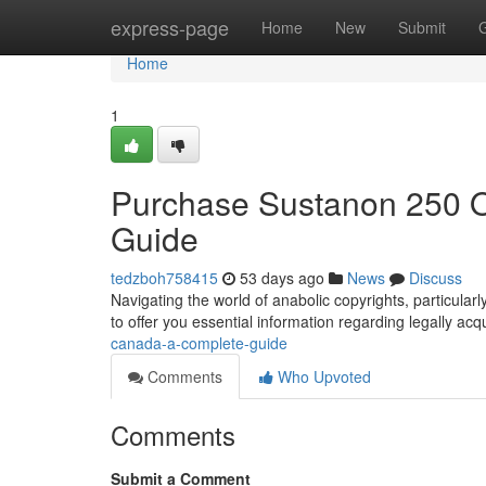
Home
express-page
Home
New
Submit
Home
1
Purchase Sustanon 250 
Guide
tedzboh758415
53 days ago
News
Discuss
Navigating the world of anabolic copyrights, particular
to offer you essential information regarding legally acq
canada-a-complete-guide
Comments
Who Upvoted
Comments
Submit a Comment