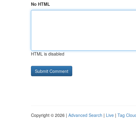
No HTML
HTML is disabled
Copyright © 2026 |
Advanced Search
|
Live
|
Tag Clou