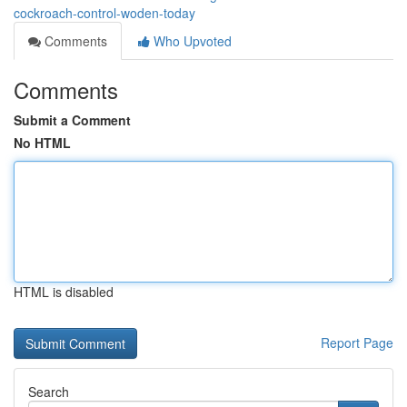
cockroach-control-woden-today
Comments
Who Upvoted
Comments
Submit a Comment
No HTML
HTML is disabled
Report Page
Search