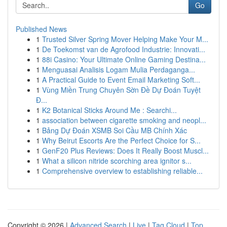
Go
Published News
1
Trusted Silver Spring Mover Helping Make Your M...
1
De Toekomst van de Agrofood Industrie: Innovati...
1
88i Casino: Your Ultimate Online Gaming Destina...
1
Menguasai Analisis Logam Mulia Perdaganga...
1
A Practical Guide to Event Email Marketing Soft...
1
Vùng Miền Trung Chuyên Sờn Đề Dự Đoán Tuyệt
Đ...
1
K2 Botanical Sticks Around Me : Searchi...
1
association between cigarette smoking and neopl...
1
Bảng Dự Đoán XSMB Soi Cầu MB Chính Xác
1
Why Beirut Escorts Are the Perfect Choice for S...
1
GenF20 Plus Reviews: Does It Really Boost Muscl...
1
What a silicon nitride scorching area ignitor s...
1
Comprehensive overview to establishing reliable...
Copyright © 2026 |
Advanced Search
|
Live
|
Tag Cloud
|
Top