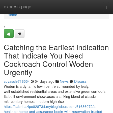
Home
express-page
Togg
navi
Home
1
Catching the Earliest Indication
That Indicate You Need
Cockroach Control Woden
Urgently
zoyascje716554
54 days ago
News
Discuss
Woden is a dynamic town centre surrounded by leafy,
well‑established residential areas and extensive green corridors.
Its built environment showcases a striking blend of classic
mid‑century homes, modern high‑rise
https://sabrinazlpe828734.mybloglicious.com/61686072/a-
healthier-home-and-assurance-begin-with-reservation-trusted-