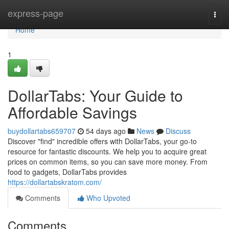
Home
express-page
Togg
navi
Home
1
DollarTabs: Your Guide to
Affordable Savings
buydollartabs659707
54 days ago
News
Discuss
Discover "find" incredible offers with DollarTabs, your go-to
resource for fantastic discounts. We help you to acquire great
prices on common items, so you can save more money. From
food to gadgets, DollarTabs provides
https://dollartabskratom.com/
Comments
Who Upvoted
Comments