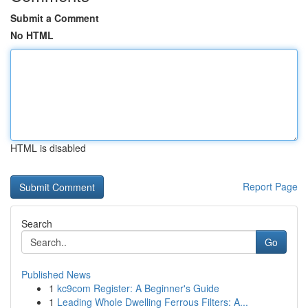
Submit a Comment
No HTML
HTML is disabled
Report Page
Search
Go
Published News
1
kc9com Register: A Beginner's Guide
1
Leading Whole Dwelling Ferrous Filters: A...