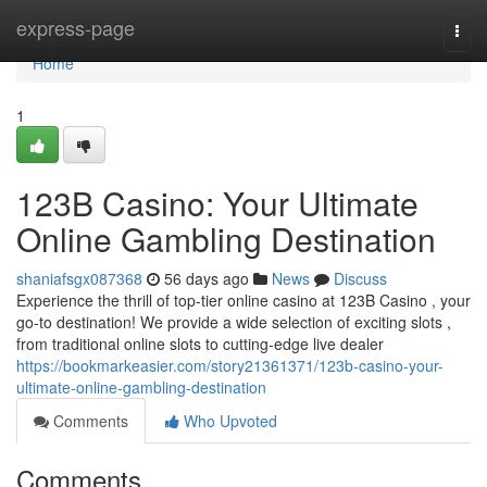
Home
express-page
Togg
navi
Home
1
123B Casino: Your Ultimate
Online Gambling Destination
shaniafsgx087368
56 days ago
News
Discuss
Experience the thrill of top-tier online casino at 123B Casino , your
go-to destination! We provide a wide selection of exciting slots ,
from traditional online slots to cutting-edge live dealer
https://bookmarkeasier.com/story21361371/123b-casino-your-
ultimate-online-gambling-destination
Comments
Who Upvoted
Comments