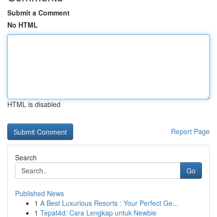
Submit a Comment
No HTML
HTML is disabled
Report Page
Search
Go
Published News
1
A Best Luxurious Resorts : Your Perfect Ge...
1
Tepat4d: Cara Lengkap untuk Newbie