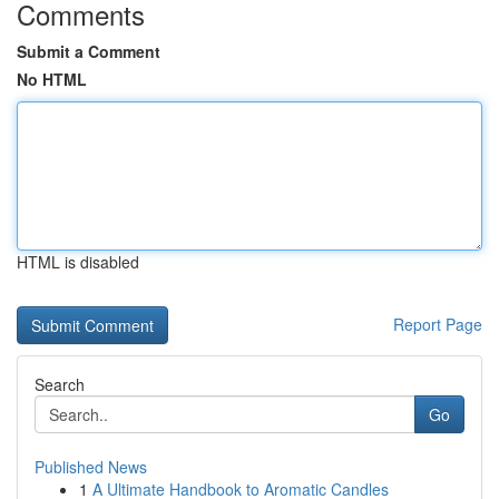
Comments
Submit a Comment
No HTML
HTML is disabled
Report Page
Search
Go
Published News
1
A Ultimate Handbook to Aromatic Candles