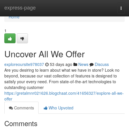
Home
express-page
Togg
navi
Home
1
Uncover All We Offer
exploreoursite978037
53 days ago
News
Discuss
Are you desiring to learn about what we have in store? Look no
beyond, because our vast collection of features is designed to
satisfy your every need. From state-of-the-art technologies to
outstanding customer
https://gretalmnr021626.blogchaat.com/41656327/explore-all-we-
offer
Comments
Who Upvoted
Comments