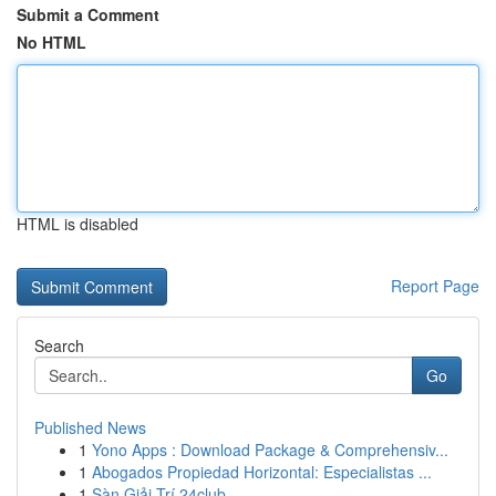
Submit a Comment
No HTML
HTML is disabled
Report Page
Search
Go
Published News
1
Yono Apps : Download Package & Comprehensiv...
1
Abogados Propiedad Horizontal: Especialistas ...
1
Sàn Giải Trí 24club