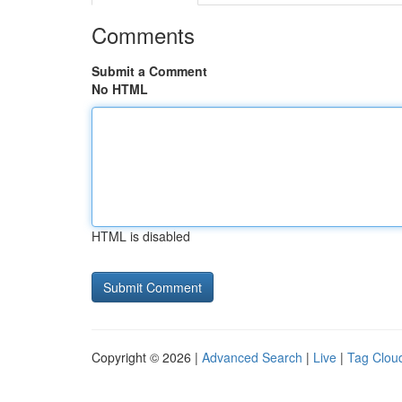
Comments
Submit a Comment
No HTML
HTML is disabled
Copyright © 2026 |
Advanced Search
|
Live
|
Tag Clou