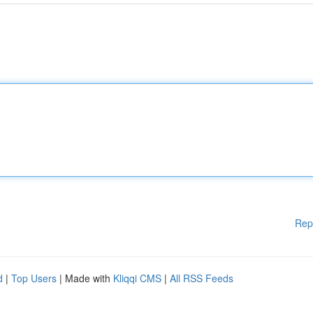
Rep
d
|
Top Users
| Made with
Kliqqi CMS
|
All RSS Feeds