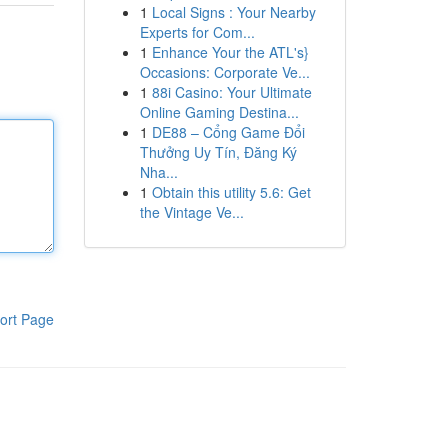
1
Local Signs : Your Nearby
Experts for Com...
1
Enhance Your the ATL's}
Occasions: Corporate Ve...
1
88i Casino: Your Ultimate
Online Gaming Destina...
1
DE88 – Cổng Game Đổi
Thưởng Uy Tín, Đăng Ký
Nha...
1
Obtain this utility 5.6: Get
the Vintage Ve...
ort Page