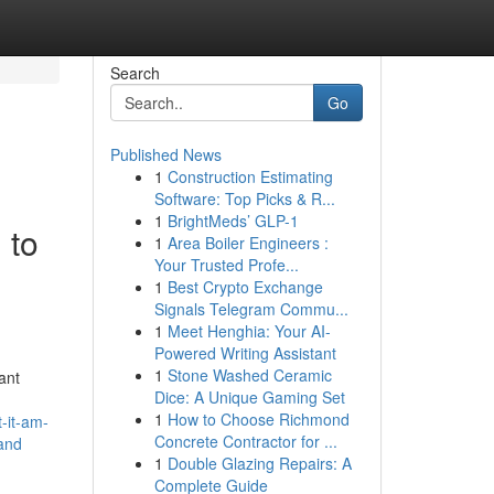
Search
Go
Published News
1
Construction Estimating
Software: Top Picks & R...
1
BrightMeds’ GLP-1
 to
1
Area Boiler Engineers :
Your Trusted Profe...
1
Best Crypto Exchange
Signals Telegram Commu...
1
Meet Henghia: Your AI-
Powered Writing Assistant
1
Stone Washed Ceramic
ant
Dice: A Unique Gaming Set
1
How to Choose Richmond
t-it-am-
Concrete Contractor for ...
-and
1
Double Glazing Repairs: A
Complete Guide