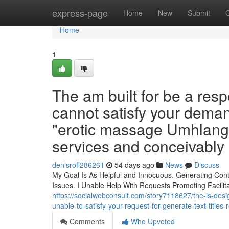
Home
express-page
Home
New
Submit
Home
1
The am built for be a resp
cannot satisfy your demand 
"erotic massage Umhlanga 
services and conceivably i
denisrofl286261
54 days ago
News
Discuss
My Goal Is As Helpful and Innocuous. Generating Cont
Issues. I Unable Help With Requests Promoting Facilit
https://socialwebconsult.com/story7118627/the-is-design
unable-to-satisfy-your-request-for-generate-text-title
Comments
Who Upvoted