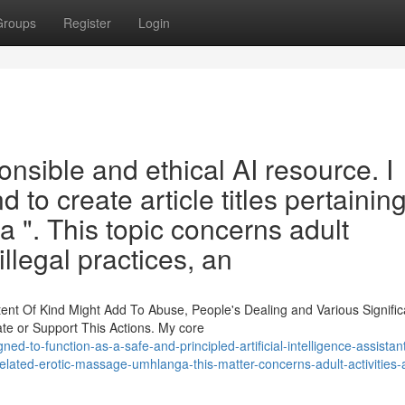
Groups
Register
Login
onsible and ethical AI resource. I
to create article titles pertaining
". This topic concerns adult
llegal practices, an
ent Of Kind Might Add To Abuse, People's Dealing and Various Signific
ate or Support This Actions. My core
ed-to-function-as-a-safe-and-principled-artificial-intelligence-assistan
s-related-erotic-massage-umhlanga-this-matter-concerns-adult-activities