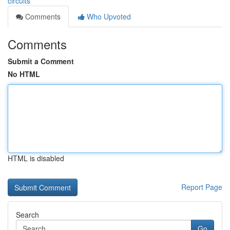
circuits
Comments
Who Upvoted
Comments
Submit a Comment
No HTML
HTML is disabled
Report Page
Search
Go