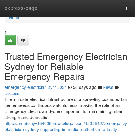
Home
express-page
Togg
navi
Home
1
Trusted Emergency Electrician
Sydney for Reliable
Emergency Repairs
emergency-electrician-sy415034
56 days ago
News
Discuss
The intricate electrical infrastructure of a sprawling cosmopolitan
center needs continuous watchfulness, making the role of an
Emergency Electrician Sydney important for maintaining urban
strength and domestic
https://umairzuyv154035.newsbloger.com/42325427/emergency-
electrician-sydney-supporting-immediate-attention-to-faulty-