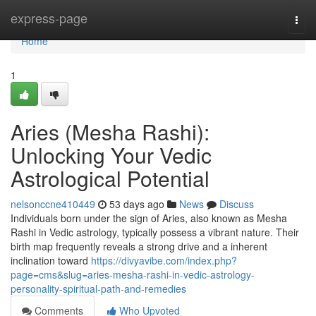
Home
express-page
Togg
navi
Home
1
Aries (Mesha Rashi):
Unlocking Your Vedic
Astrological Potential
nelsonccne410449
53 days ago
News
Discuss
Individuals born under the sign of Aries, also known as Mesha
Rashi in Vedic astrology, typically possess a vibrant nature. Their
birth map frequently reveals a strong drive and a inherent
inclination toward
https://divyavibe.com/index.php?
page=cms&slug=aries-mesha-rashi-in-vedic-astrology-
personality-spiritual-path-and-remedies
Comments
Who Upvoted