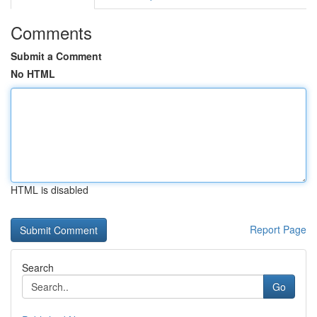
Comments
Submit a Comment
No HTML
HTML is disabled
Report Page
Search
Go