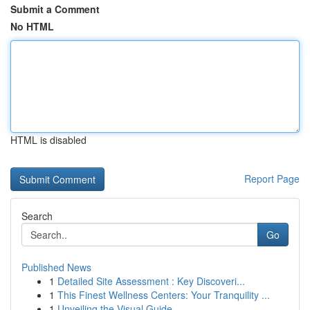
Submit a Comment
No HTML
HTML is disabled
Report Page
Search
Go
Published News
1
Detailed Site Assessment : Key Discoveri...
1
This Finest Wellness Centers: Your Tranquility ...
1
Unveiling the Visual Guide