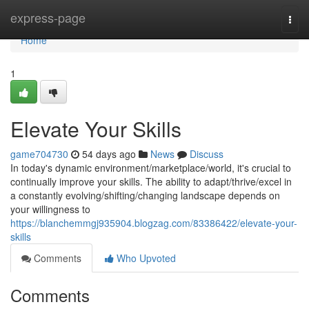
Home
express-page
Togg
navi
Home
1
Elevate Your Skills
game704730
54 days ago
News
Discuss
In today's dynamic environment/marketplace/world, it's crucial to
continually improve your skills. The ability to adapt/thrive/excel in
a constantly evolving/shifting/changing landscape depends on
your willingness to
https://blanchemmgj935904.blogzag.com/83386422/elevate-your-
skills
Comments
Who Upvoted
Comments