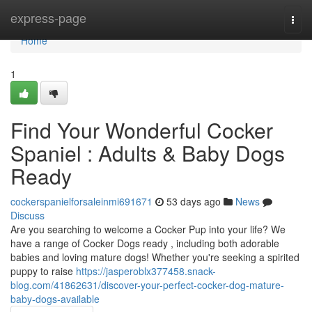
Home
express-page
Togg
navi
Home
1
Find Your Wonderful Cocker
Spaniel : Adults & Baby Dogs
Ready
cockerspanielforsaleinmi691671
53 days ago
News
Discuss
Are you searching to welcome a Cocker Pup into your life? We
have a range of Cocker Dogs ready , including both adorable
babies and loving mature dogs! Whether you're seeking a spirited
puppy to raise
https://jasperoblx377458.snack-
blog.com/41862631/discover-your-perfect-cocker-dog-mature-
baby-dogs-available