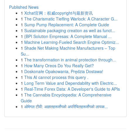
Published News
1
Xchat官网：权威copyright与最新资讯
1
The Charismatic Tiefling Warlock: A Character G...
1
Sump Pump Replacement: A Complete Guide
1
Sustainable packaging creation as well as funct...
1
{BPI Solution Empresas: A Complete Manual ...
1
Machine Learning-Fueled Search Engine Optimiz...
1
Shade Net Making Machine Manufacturers – Top
Su...
1
The transformation in animal protection through...
1
How Many Oreos Do You Really Get?
1
Doskonałe Opakowania, Prędzia Dostawa!
1
This AI cannot process this query .
1
Long Term Value and Dependability with Electric...
1
Real-Time Forex Data: A Developer's Guide to APIs
1
The Cannabis Encyclopedia: A Comprehensive
Guide
1
ओमेगल टीवी: अज्ञातहरूसँगको अपरिचितहरूसँगको लायक...