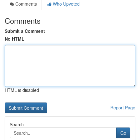
Comments
Who Upvoted
Comments
Submit a Comment
No HTML
HTML is disabled
Report Page
Search
Go