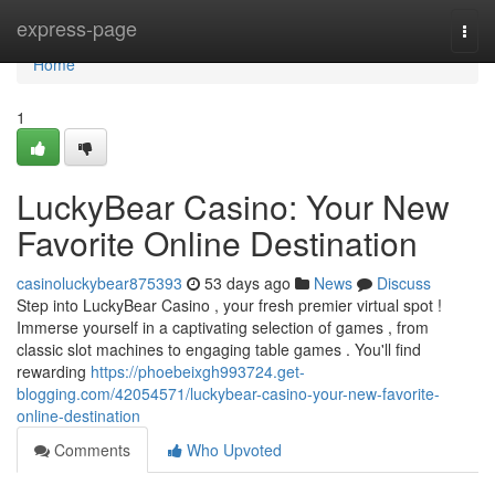
Home
express-page
Togg
navi
Home
1
LuckyBear Casino: Your New
Favorite Online Destination
casinoluckybear875393
53 days ago
News
Discuss
Step into LuckyBear Casino , your fresh premier virtual spot !
Immerse yourself in a captivating selection of games , from
classic slot machines to engaging table games . You'll find
rewarding
https://phoebeixgh993724.get-
blogging.com/42054571/luckybear-casino-your-new-favorite-
online-destination
Comments
Who Upvoted