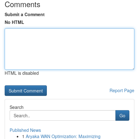
Comments
Submit a Comment
No HTML
HTML is disabled
Report Page
Search
Go
Published News
1
Aryaka WAN Optimization: Maximizing