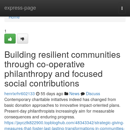
Home
express-page
Togg
navi
Home
1
Building resilient communities
through co-operative
philanthropy and focused
social contributions
henrixrhr602133
55 days ago
News
Discuss
Contemporary charitable initiatives indeed has changed from
basic donation approaches to innovative impact-oriented plans.
Present-day philanthropists increasingly aim for measurable
consequences and enduring progress.
https://jaycztk822900.topbloghub.com/48343342/strategic-giving-
measures-that-foster-last-lasting-transformations-in-communities-