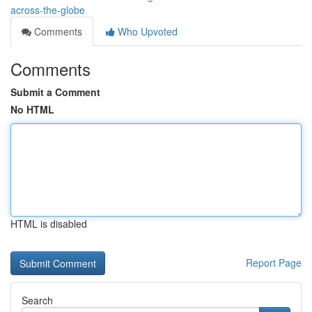
across-the-globe
Comments
Who Upvoted
Comments
Submit a Comment
No HTML
HTML is disabled
Report Page
Search