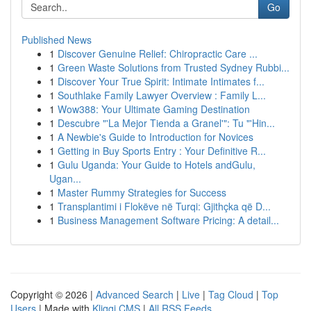
Go
Published News
1
Discover Genuine Relief: Chiropractic Care ...
1
Green Waste Solutions from Trusted Sydney Rubbi...
1
Discover Your True Spirit: Intimate Intimates f...
1
Southlake Family Lawyer Overview : Family L...
1
Wow388: Your Ultimate Gaming Destination
1
Descubre "'La Mejor Tienda a Granel'": Tu "'Hin...
1
A Newbie's Guide to Introduction for Novices
1
Getting in Buy Sports Entry : Your Definitive R...
1
Gulu Uganda: Your Guide to Hotels andGulu,
Ugan...
1
Master Rummy Strategies for Success
1
Transplantimi i Flokëve në Turqi: Gjithçka që D...
1
Business Management Software Pricing: A detail...
Copyright © 2026 |
Advanced Search
|
Live
|
Tag Cloud
|
Top
Users
| Made with
Kliqqi CMS
|
All RSS Feeds