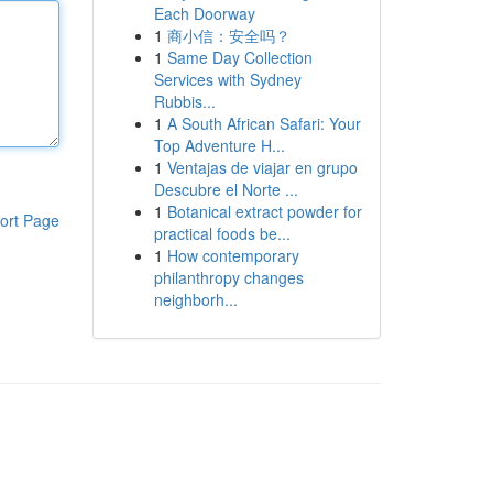
Each Doorway
1
商小信：安全吗？
1
Same Day Collection
Services with Sydney
Rubbis...
1
A South African Safari: Your
Top Adventure H...
1
Ventajas de viajar en grupo
Descubre el Norte ...
1
Botanical extract powder for
ort Page
practical foods be...
1
How contemporary
philanthropy changes
neighborh...