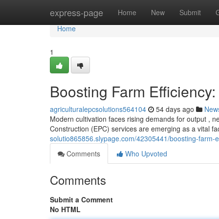
Home
express-page
Home
New
Submit
Home
1
Boosting Farm Efficiency:
agriculturalepcsolutions564104
54 days ago
New
Modern cultivation faces rising demands for output , ne
Construction (EPC) services are emerging as a vital f
solutio865856.slypage.com/42305441/boosting-farm-effi
Comments
Who Upvoted
Comments
Submit a Comment
No HTML