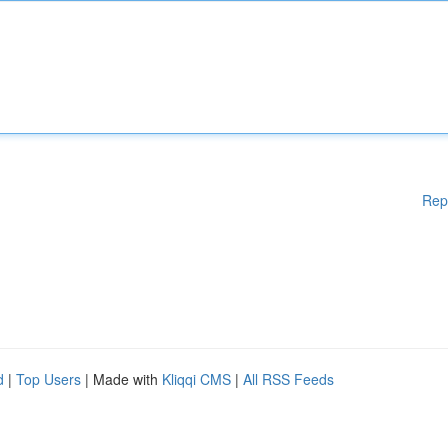
Rep
d
|
Top Users
| Made with
Kliqqi CMS
|
All RSS Feeds