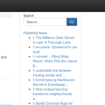
Search
Go
Published News
1
The Williams Clear Stored
In Law: A Thorough Look
1
ผลบอลสด: อัปเดตสกอร์ล่าสุด
ทุกคู่!
1
nohuwin – Đăng Nhập
, and
Nhanh, Khám Phá Kho Game
Đ...
1
undeniable link between
inhaling smoke and ...
1
Entrümpelung Kaufbeuren:
Schnell & Zuverlässig ...
1
How musical learning
transforms neighborhoods
a...
1
Stylish Doormat Rugs for