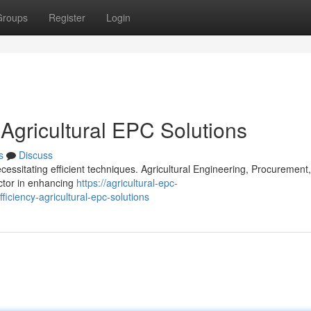
Groups
Register
Login
 Agricultural EPC Solutions
s
Discuss
cessitating efficient techniques. Agricultural Engineering, Procurement
actor in enhancing
https://agricultural-epc-
ciency-agricultural-epc-solutions