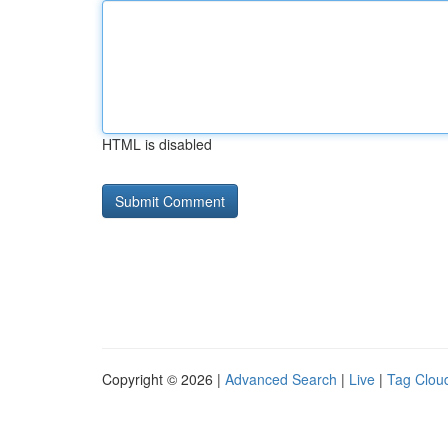
HTML is disabled
Copyright © 2026 |
Advanced Search
|
Live
|
Tag Clou