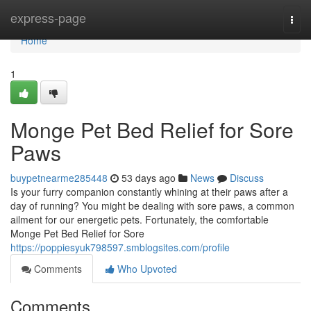
Home
express-page
Togg
navi
Home
1
Monge Pet Bed Relief for Sore
Paws
buypetnearme285448
53 days ago
News
Discuss
Is your furry companion constantly whining at their paws after a
day of running? You might be dealing with sore paws, a common
ailment for our energetic pets. Fortunately, the comfortable
Monge Pet Bed Relief for Sore
https://poppiesyuk798597.smblogsites.com/profile
Comments
Who Upvoted
Comments