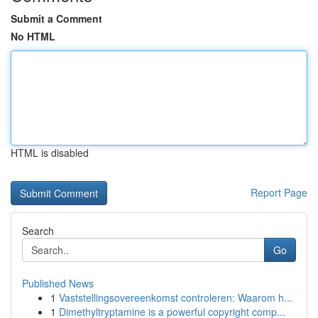
Submit a Comment
No HTML
HTML is disabled
Report Page
Search
Go
Published News
1
Vaststellingsovereenkomst controleren: Waarom h...
1
Dimethyltryptamine is a powerful copyright comp...