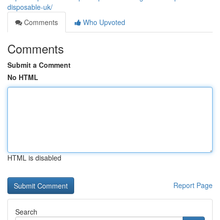
disposable-uk/
Comments
Who Upvoted
Comments
Submit a Comment
No HTML
HTML is disabled
Report Page
Search