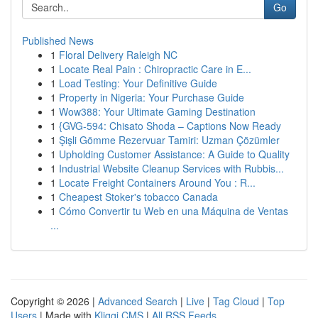
Go
Published News
1
Floral Delivery Raleigh NC
1
Locate Real Pain : Chiropractic Care in E...
1
Load Testing: Your Definitive Guide
1
Property in Nigeria: Your Purchase Guide
1
Wow388: Your Ultimate Gaming Destination
1
{GVG-594: Chisato Shoda – Captions Now Ready
1
Şişli Gömme Rezervuar Tamiri: Uzman Çözümler
1
Upholding Customer Assistance: A Guide to Quality
1
Industrial Website Cleanup Services with Rubbis...
1
Locate Freight Containers Around You : R...
1
Cheapest Stoker's tobacco Canada
1
Cómo Convertir tu Web en una Máquina de Ventas
...
Copyright © 2026 |
Advanced Search
|
Live
|
Tag Cloud
|
Top
Users
| Made with
Kliqqi CMS
|
All RSS Feeds