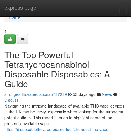
Home
express-page
Togg
navi
Home
1
The Top Powerful
Tetrahydrocannabinol
Disposable Disposables: A
Guide
strongestthcvapedisposab737239
55 days ago
News
Discuss
Navigating the intricate landscape of available THC vape devices
in the UK can be tricky, especially when looking for the strongest
potent options. This report intends to highlight some of the
presently available vape
https://disposablethcvape.eu/product/strongest-thc-vape-