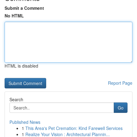
Submit a Comment
No HTML
HTML is disabled
Report Page
Search
Go
Published News
1
This Area's Pet Cremation: Kind Farewell Services
1
Realize Your Vision : Architectural Plannin...