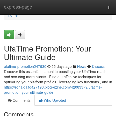
Home
express-page
Togg
navi
Home
1
UfaTime Promotion: Your
Ultimate Guide
ufatime-promotion247930
55 days ago
News
Discuss
Discover this essential manual to boosting your UfaTime reach
and securing more clients . Find out effective techniques for
optimizing your platform profiles , leveraging key functions , and in
https://ronaldalfq427193.blog-ezine.com/42083379/ufatime-
promotion-your-ultimate-guide
Comments
Who Upvoted
Comments