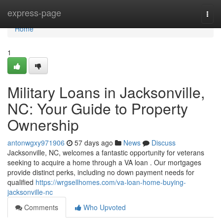
Home
express-page
Togg
navi
Home
1
Military Loans in Jacksonville,
NC: Your Guide to Property
Ownership
antonwgxy971906
57 days ago
News
Discuss
Jacksonville, NC, welcomes a fantastic opportunity for veterans
seeking to acquire a home through a VA loan . Our mortgages
provide distinct perks, including no down payment needs for
qualified
https://wrgsellhomes.com/va-loan-home-buying-
jacksonville-nc
Comments
Who Upvoted