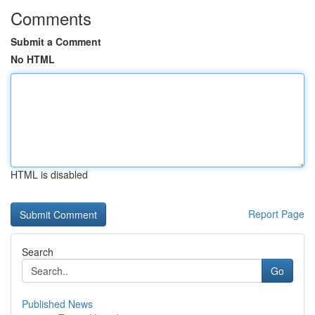
Comments
Submit a Comment
No HTML
HTML is disabled
Report Page
Search
Go
Published News