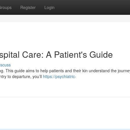
Groups
Register
Login
spital Care: A Patient's Guide
iscuss
ng. This guide aims to help patients and their kin understand the journe
try to departure, you’ll
https://psychiatric-