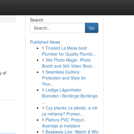
Search
Go
Published News
1
Trusted La Mesa best
Plumber for Quality Plumbi...
1
360 Photo Magic: Photo
Booth and 360 Video Boot...
1
Seamless Gutters:
y of
Protection and Style for
Your...
1
Lediga Lägenheter
Boenden i Borlänge:Borlänge,
...
1
Czy płacisz za jakość, a nie
za reklamę? Przean...
1
Plafons PVC: Prețuri,
Avantaje și Instalare
1
Baajiwala Live: Watch & Win