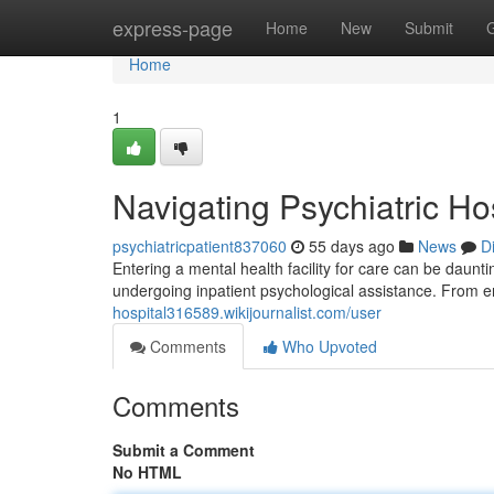
Home
express-page
Home
New
Submit
Home
1
Navigating Psychiatric Ho
psychiatricpatient837060
55 days ago
News
D
Entering a mental health facility for care can be daunti
undergoing inpatient psychological assistance. From en
hospital316589.wikijournalist.com/user
Comments
Who Upvoted
Comments
Submit a Comment
No HTML