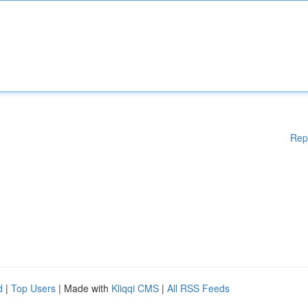
Rep
d
|
Top Users
| Made with
Kliqqi CMS
|
All RSS Feeds