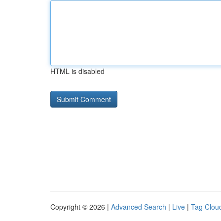
HTML is disabled
Copyright © 2026 |
Advanced Search
|
Live
|
Tag Clou