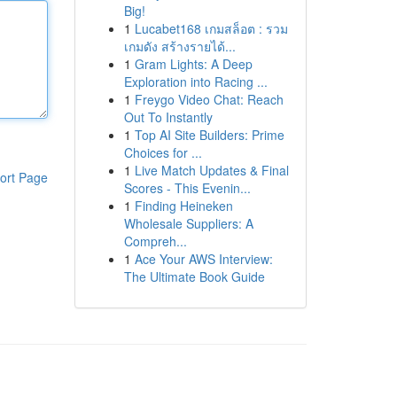
Big!
1
Lucabet168 เกมสล็อต : รวม
เกมดัง สร้างรายได้...
1
Gram Lights: A Deep
Exploration into Racing ...
1
Freygo Video Chat: Reach
Out To Instantly
1
Top AI Site Builders: Prime
Choices for ...
1
Live Match Updates & Final
ort Page
Scores - This Evenin...
1
Finding Heineken
Wholesale Suppliers: A
Compreh...
1
Ace Your AWS Interview:
The Ultimate Book Guide