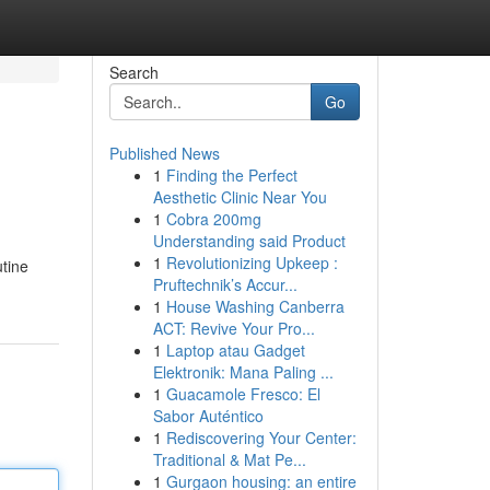
Search
Go
Published News
1
Finding the Perfect
Aesthetic Clinic Near You
1
Cobra 200mg
Understanding said Product
1
Revolutionizing Upkeep :
utine
Pruftechnik’s Accur...
1
House Washing Canberra
ACT: Revive Your Pro...
1
Laptop atau Gadget
Elektronik: Mana Paling ...
1
Guacamole Fresco: El
Sabor Auténtico
1
Rediscovering Your Center:
Traditional & Mat Pe...
1
Gurgaon housing: an entire