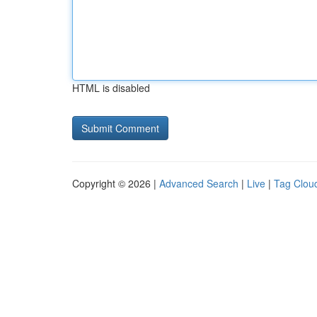
HTML is disabled
Copyright © 2026 |
Advanced Search
|
Live
|
Tag Clou