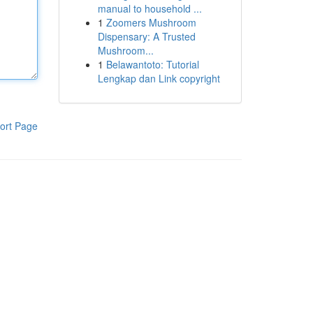
manual to household ...
1
Zoomers Mushroom
Dispensary: A Trusted
Mushroom...
1
Belawantoto: Tutorial
Lengkap dan Link copyright
ort Page