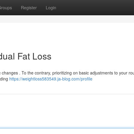
Groups
Register
Login
dual Fat Loss
changes . To the contrary, prioritizing on basic adjustments to your ro
dding
https://weightloss583549.ja-blog.com/profile