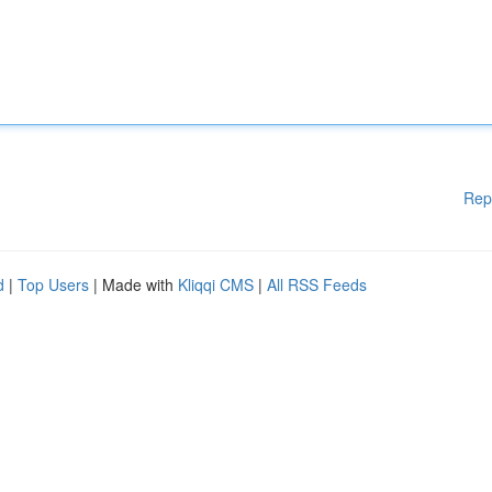
Rep
d
|
Top Users
| Made with
Kliqqi CMS
|
All RSS Feeds