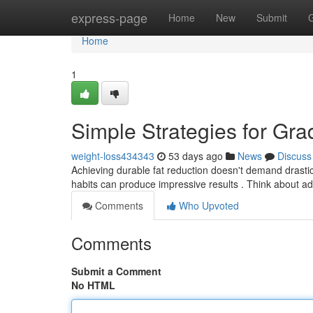
Home
express-page
Home
New
Submit
Home
1
Simple Strategies for Gra
weight-loss434343
53 days ago
News
Discuss
Achieving durable fat reduction doesn't demand drastic 
habits can produce impressive results . Think about a
Comments
Who Upvoted
Comments
Submit a Comment
No HTML