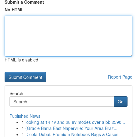
Submit a Comment
No HTML
HTML is disabled
Report Page
Search
Go
Published News
1
looking at 14 4v and 28 8v modes over a bb 2590...
1
{Gracie Barra East Naperville: Your Area Braz...
1
Dicota Dubai: Premium Notebook Bags & Cases