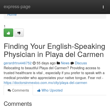
Home
express-page
Togg
navi
Home
1
Finding Your English-Speaking
Physician in Playa del Carmen
gerardrtnx446752
55 days ago
News
Discuss
Relocating to beautiful Playa del Carmen? Providing access to
trusted healthcare is vital , especially if you prefer to speak with a
medical provider who appreciates your native tongue. Fear not -
https://doctorsinmexico.com.mx/city/playa-del-carmen
Comments
Who Upvoted
Comments