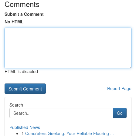
Comments
Submit a Comment
No HTML
HTML is disabled
Report Page
Search
Go
Published News
1
Concreters Geelong: Your Reliable Flooring ...