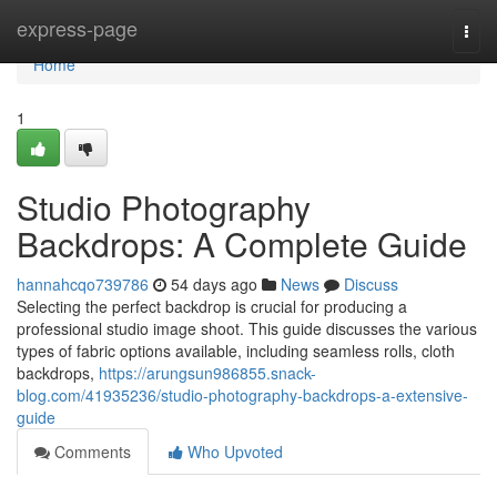
Home
express-page
Togg
navi
Home
1
Studio Photography
Backdrops: A Complete Guide
hannahcqo739786
54 days ago
News
Discuss
Selecting the perfect backdrop is crucial for producing a
professional studio image shoot. This guide discusses the various
types of fabric options available, including seamless rolls, cloth
backdrops,
https://arungsun986855.snack-
blog.com/41935236/studio-photography-backdrops-a-extensive-
guide
Comments
Who Upvoted