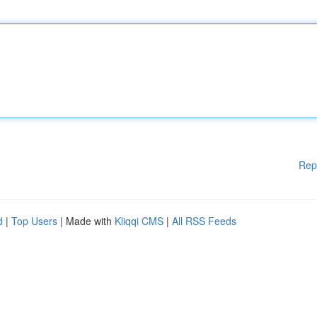
Rep
d
|
Top Users
| Made with
Kliqqi CMS
|
All RSS Feeds