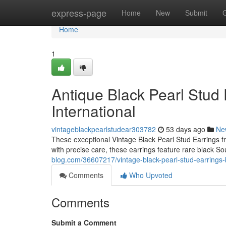
Home
express-page
Home
New
Submit
Home
1
Antique Black Pearl Stud 
International
vintageblackpearlstudear303782
53 days ago
Ne
These exceptional Vintage Black Pearl Stud Earrings fr
with precise care, these earrings feature rare black So
blog.com/36607217/vintage-black-pearl-stud-earrings-by
Comments
Who Upvoted
Comments
Submit a Comment