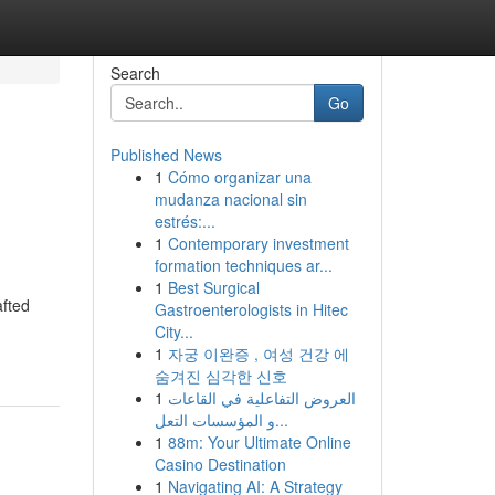
Search
Go
Published News
1
Cómo organizar una
mudanza nacional sin
estrés:...
1
Contemporary investment
formation techniques ar...
1
Best Surgical
afted
Gastroenterologists in Hitec
City...
1
자궁 이완증 , 여성 건강 에
숨겨진 심각한 신호
1
العروض التفاعلية في القاعات
و المؤسسات التعل...
1
88m: Your Ultimate Online
Casino Destination
1
Navigating AI: A Strategy