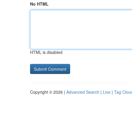
No HTML
HTML is disabled
Copyright © 2026 |
Advanced Search
|
Live
|
Tag Clou