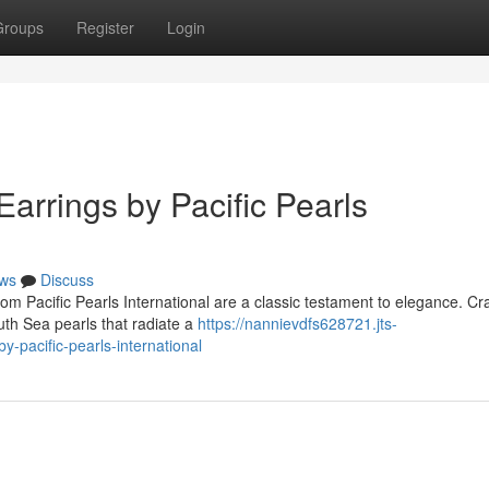
Groups
Register
Login
Earrings by Pacific Pearls
ws
Discuss
om Pacific Pearls International are a classic testament to elegance. Cr
uth Sea pearls that radiate a
https://nannievdfs628721.jts-
-pacific-pearls-international