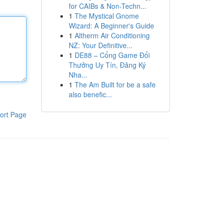
for CAIBs & Non-Techn...
1
The Mystical Gnome
Wizard: A Beginner's Guide
1
Altherm Air Conditioning
NZ: Your Definitive...
1
DE88 – Cổng Game Đổi
Thưởng Uy Tín, Đăng Ký
Nha...
1
The Am Built for be a safe
also benefic...
ort Page