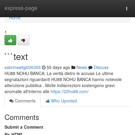
Home
express-page
Togg
navi
Home
1
```text
sabrinawfgj026355
55 days ago
News
Discuss
HU88 NOHU BANCA: La verità dietro le accuse Le ultime
segnalazioni riguardanti HU88 NOHU BANCA hanno notevole
attenzione pubblica . Molte indiscrezioni sostengono gravi
anomalie all'interno alle
https://22hu88.com/
Comments
Who Upvoted
Comments
Submit a Comment
No HTML