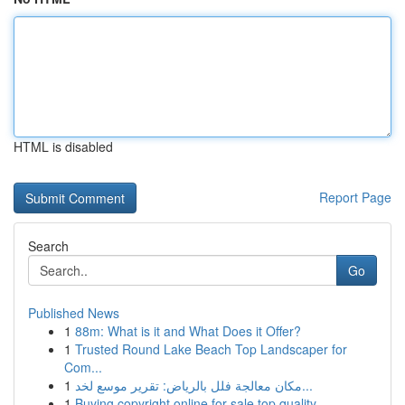
HTML is disabled
Report Page
Search
Go
Published News
1
88m: What is it and What Does it Offer?
1
Trusted Round Lake Beach Top Landscaper for
Com...
1
مكان معالجة فلل بالرياض: تقرير موسع لخد...
1
Buying copyright online for sale top quality