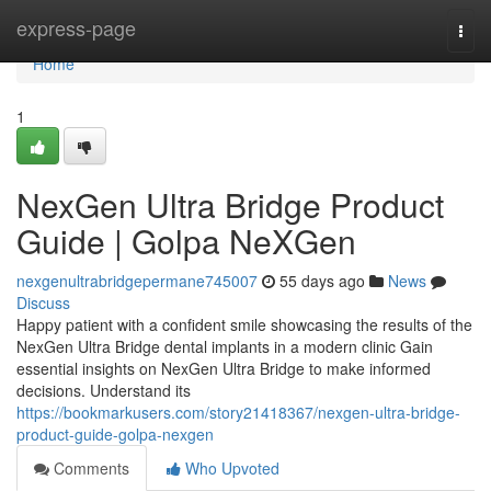
Home
express-page
Togg
navi
Home
1
NexGen Ultra Bridge Product
Guide | Golpa NeXGen
nexgenultrabridgepermane745007
55 days ago
News
Discuss
Happy patient with a confident smile showcasing the results of the
NexGen Ultra Bridge dental implants in a modern clinic Gain
essential insights on NexGen Ultra Bridge to make informed
decisions. Understand its
https://bookmarkusers.com/story21418367/nexgen-ultra-bridge-
product-guide-golpa-nexgen
Comments
Who Upvoted