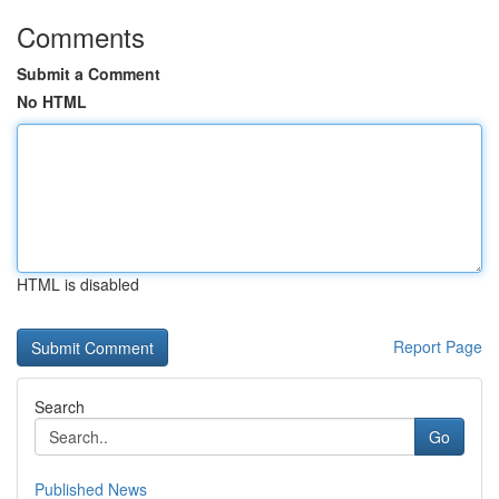
Comments
Submit a Comment
No HTML
HTML is disabled
Report Page
Search
Go
Published News