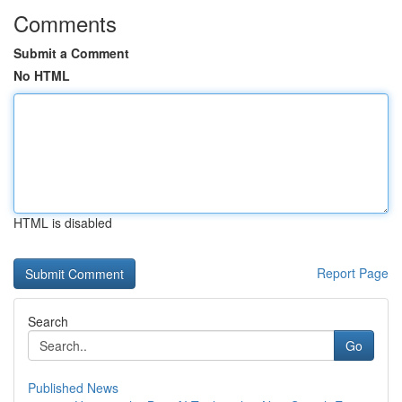
Comments
Submit a Comment
No HTML
HTML is disabled
Report Page
Search
Go
Published News