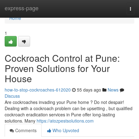
Home
express-page
Togg
navi
Home
1
Cockroach Control at Pune:
Proven Solutions for Your
House
how-to-stop-cockroaches-612020
55 days ago
News
Discuss
Are cockroaches invading your Pune home ? Do not despair!
Dealing with a cockroach problem can be upsetting , but qualified
cockroach eradication services in Pune offer long-lasting
solutions. Many
https://atozpestsolutions.com
Comments
Who Upvoted