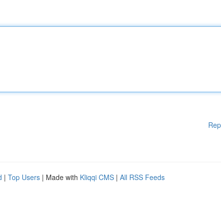
Rep
d
|
Top Users
| Made with
Kliqqi CMS
|
All RSS Feeds