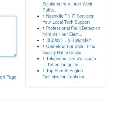
Solutions from Inner West
Rubb...
1
Nashville TN IT Services:
Your Local Tech Support
1
Professional Fault Detection
from 24 Hour Elect...
1
愿望城市：新山新地标?
1
Gamefowl For Sale : Find
Quality Battle Cocks
1
Téléphone livre d'or audio
— l'attention qui to...
1
Top Search Engine
Optimization Tools for ...
ort Page