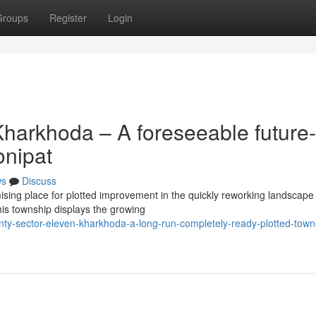
Groups
Register
Login
harkhoda – A foreseeable future-
onipat
ws
Discuss
sing place for plotted improvement in the quickly reworking landscape
his township displays the growing
ty-sector-eleven-kharkhoda-a-long-run-completely-ready-plotted-towns