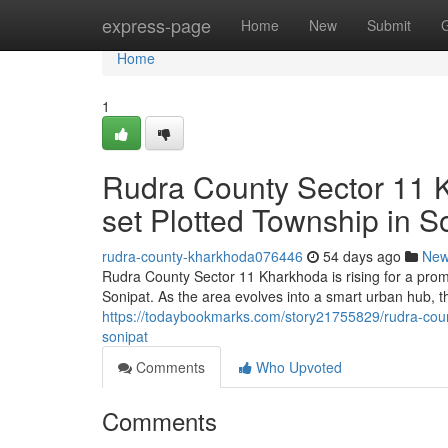
Home
express-page
Home
New
Submit
Home
1
Rudra County Sector 11 K
set Plotted Township in S
rudra-county-kharkhoda076446
54 days ago
Ne
Rudra County Sector 11 Kharkhoda is rising for a promi
Sonipat. As the area evolves into a smart urban hub, t
https://todaybookmarks.com/story21755829/rudra-coun
sonipat
Comments
Who Upvoted
Comments