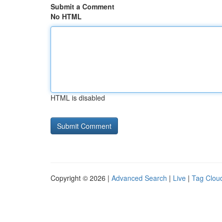
Submit a Comment
No HTML
HTML is disabled
Copyright © 2026 |
Advanced Search
|
Live
|
Tag Clou