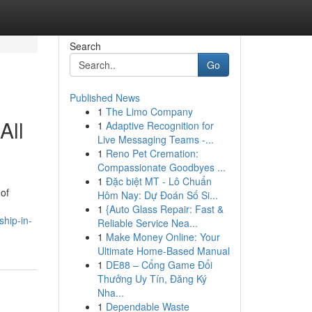
Search
Go
Published News
1
The Limo Company
All
1
Adaptive Recognition for
Live Messaging Teams -...
1
Reno Pet Cremation:
Compassionate Goodbyes ...
1
Đặc biệt MT - Lô Chuẩn
 of
Hôm Nay: Dự Đoán Số Si...
1
{Auto Glass Repair: Fast &
hip-in-
Reliable Service Nea...
1
Make Money Online: Your
Ultimate Home-Based Manual
1
DE88 – Cổng Game Đổi
Thưởng Uy Tín, Đăng Ký
Nha...
1
Dependable Waste