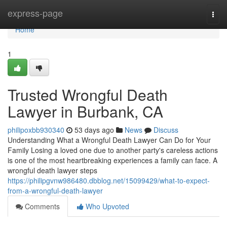
Home
express-page
Togg
navi
Home
1
Trusted Wrongful Death
Lawyer in Burbank, CA
philipoxbb930340
53 days ago
News
Discuss
Understanding What a Wrongful Death Lawyer Can Do for Your
Family Losing a loved one due to another party's careless actions
is one of the most heartbreaking experiences a family can face. A
wrongful death lawyer steps
https://philipgvnw986480.dbblog.net/15099429/what-to-expect-
from-a-wrongful-death-lawyer
Comments
Who Upvoted