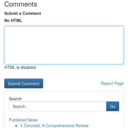
Comments
Submit a Comment
No HTML
HTML is disabled
Report Page
Search
Go
Published News
1
Ovruxtali: A Comprehensive Review