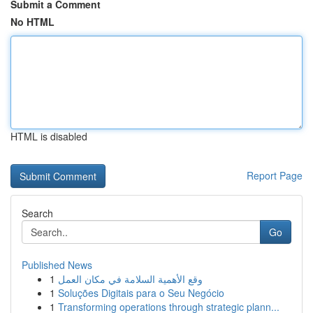
Submit a Comment
No HTML
HTML is disabled
Report Page
Search
Go
Published News
1
وقع الأهمية السلامة في مكان العمل
1
Soluções Digitais para o Seu Negócio
1
Transforming operations through strategic plann...