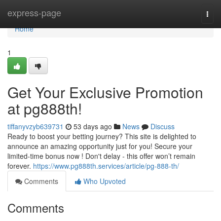
Home
express-page
Togg
navi
Home
1
Get Your Exclusive Promotion
at pg888th!
tiffanyvzyb639731
53 days ago
News
Discuss
Ready to boost your betting journey? This site is delighted to
announce an amazing opportunity just for you! Secure your
limited-time bonus now ! Don't delay - this offer won’t remain
forever.
https://www.pg888th.services/article/pg-888-th/
Comments
Who Upvoted
Comments