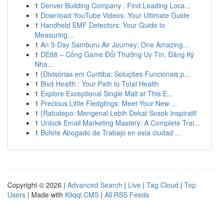
1
Denver Building Company : Find Leading Loca...
1
Download YouTube Videos: Your Ultimate Guide
1
Handheld EMF Detectors: Your Guide to
Measuring...
1
An 3-Day Samburu Air Journey: One Amazing...
1
DE88 – Cổng Game Đổi Thưởng Uy Tín, Đăng Ký
Nha...
1
{Divisórias em Curitiba: Soluções Funcionais p...
1
Blvd Health : Your Path to Total Health
1
Explore Exceptional Single Malt at This E...
1
Precious Little Fledglings: Meet Your New ...
1
{Ratudepo: Mengenal Lebih Dekat Sosok Inspiratif
1
Unlock Email Marketing Mastery: A Complete Trai...
1
Bufete Abogado de Trabajo en esta ciudad ...
Copyright © 2026 |
Advanced Search
|
Live
|
Tag Cloud
|
Top
Users
| Made with
Kliqqi CMS
|
All RSS Feeds