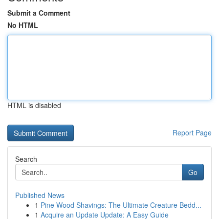
Submit a Comment
No HTML
HTML is disabled
Report Page
Search
Go
Published News
1
Pine Wood Shavings: The Ultimate Creature Bedd...
1
Acquire an Update Update: A Easy Guide