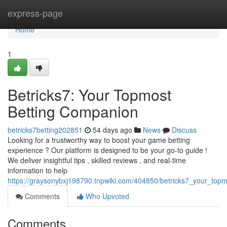
Home
express-page
Home
1
Betricks7: Your Topmost
Betting Companion
betricks7betting202851
54 days ago
News
Discuss
Looking for a trustworthy way to boost your game betting
experience ? Our platform is designed to be your go-to guide !
We deliver insightful tips , skilled reviews , and real-time
information to help
https://graysonybxj198790.tnpwiki.com/404850/betricks7_your_top
Comments
Who Upvoted
Comments