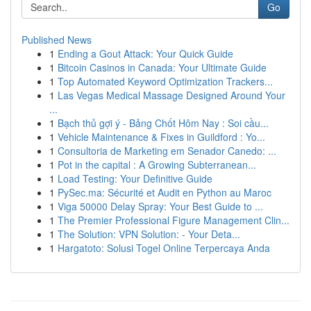
Go
Published News
1
Ending a Gout Attack: Your Quick Guide
1
Bitcoin Casinos in Canada: Your Ultimate Guide
1
Top Automated Keyword Optimization Trackers...
1
Las Vegas Medical Massage Designed Around Your
...
1
Bạch thủ gợi ý - Bảng Chốt Hôm Nay : Soi cầu...
1
Vehicle Maintenance & Fixes in Guildford : Yo...
1
Consultoria de Marketing em Senador Canedo: ...
1
Pot in the capital : A Growing Subterranean...
1
Load Testing: Your Definitive Guide
1
PySec.ma: Sécurité et Audit en Python au Maroc
1
Viga 50000 Delay Spray: Your Best Guide to ...
1
The Premier Professional Figure Management Clin...
1
The Solution: VPN Solution: - Your Deta...
1
Hargatoto: Solusi Togel Online Terpercaya Anda