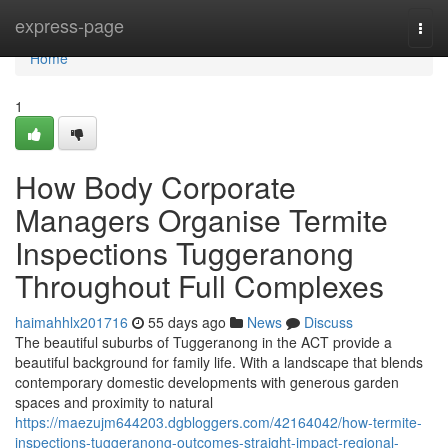
Home
express-page
Togg
navi
Home
1
How Body Corporate
Managers Organise Termite
Inspections Tuggeranong
Throughout Full Complexes
haimahhlx201716
55 days ago
News
Discuss
The beautiful suburbs of Tuggeranong in the ACT provide a
beautiful background for family life. With a landscape that blends
contemporary domestic developments with generous garden
spaces and proximity to natural
https://maezujm644203.dgbloggers.com/42164042/how-termite-
inspections-tuggeranong-outcomes-straight-impact-regional-