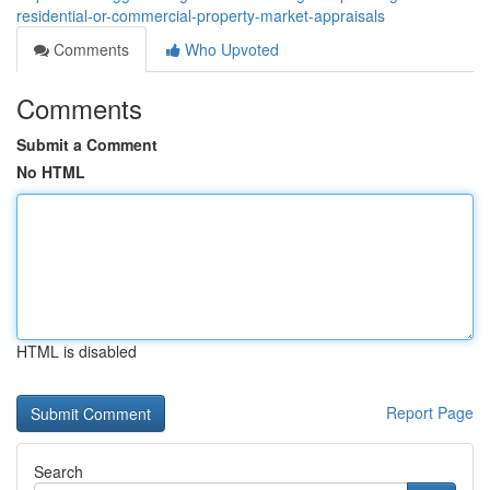
residential-or-commercial-property-market-appraisals
Comments
Who Upvoted
Comments
Submit a Comment
No HTML
HTML is disabled
Report Page
Search