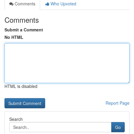
Comments
Who Upvoted
Comments
Submit a Comment
No HTML
HTML is disabled
Report Page
Search
Go