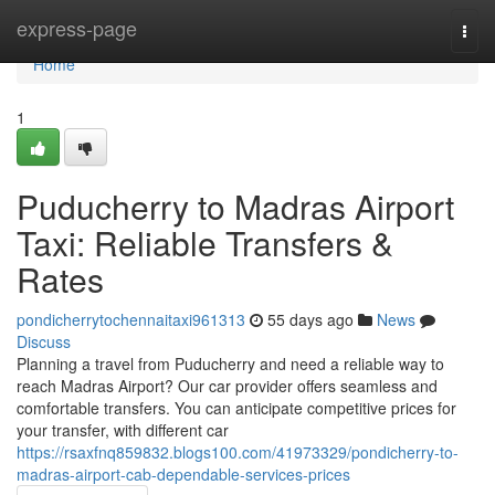
Home
express-page
Togg
navi
Home
1
Puducherry to Madras Airport
Taxi: Reliable Transfers &
Rates
pondicherrytochennaitaxi961313
55 days ago
News
Discuss
Planning a travel from Puducherry and need a reliable way to
reach Madras Airport? Our car provider offers seamless and
comfortable transfers. You can anticipate competitive prices for
your transfer, with different car
https://rsaxfnq859832.blogs100.com/41973329/pondicherry-to-
madras-airport-cab-dependable-services-prices