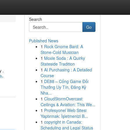
Search
Go
Published News
1
Rock Gnome Bard: A
Stone-Cold Musician
1
Moxie Soda : A Quirky
Stateside Tradition
1
AI Purchasing : A Detailed
y .
Course
h-
1
DE88 – Cổng Game Đổi
Thưởng Uy Tín, Đăng Ký
Nha...
1
CloudStormOvercast
Ceilings & Aviation: This We...
1
Profesyonel Web Sitesi
Yaptırmak: İşletmenizi B...
1
copyright in Canada:
Scheduling and Legal Status