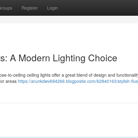
Groups
Register
Login
hts: A Modern Lighting Choice
s
se-to-ceiling ceiling lights offer a great blend of design and functionalit
 for areas
https://arunkdwv694266.blogpostie.com/62840163/stylish-flus