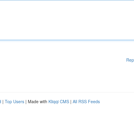
Rep
d
|
Top Users
| Made with
Kliqqi CMS
|
All RSS Feeds