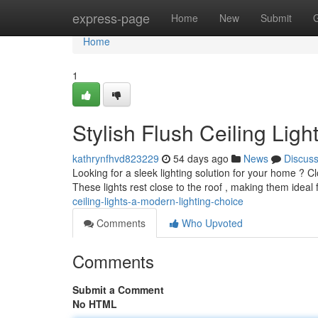
Home
express-page
Home
New
Submit
Home
1
Stylish Flush Ceiling Lig
kathrynfhvd823229
54 days ago
News
Discus
Looking for a sleek lighting solution for your home ? Clo
These lights rest close to the roof , making them ideal
ceiling-lights-a-modern-lighting-choice
Comments
Who Upvoted
Comments
Submit a Comment
No HTML