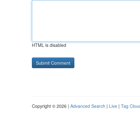
HTML is disabled
Copyright © 2026 |
Advanced Search
|
Live
|
Tag Clou