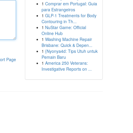
1
Comprar em Portugal: Guia
para Estrangeiros
1
GLP-1 Treatments for Body
Contouring in Th...
1
NuStar Game: Official
Online Hub
1
Washing Machine Repair
Brisbane: Quick & Depen...
1
{Nyonya4d: Tips Utuh untuk
Pemain Baru
ort Page
1
America 250 Veterans:
Investigative Reports on ...