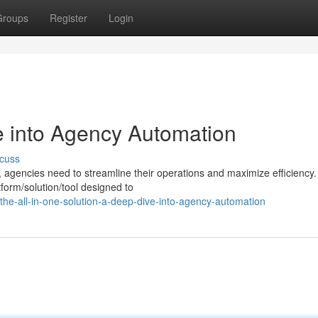
Groups
Register
Login
 into Agency Automation
cuss
, agencies need to streamline their operations and maximize efficiency.
form/solution/tool designed to
he-all-in-one-solution-a-deep-dive-into-agency-automation