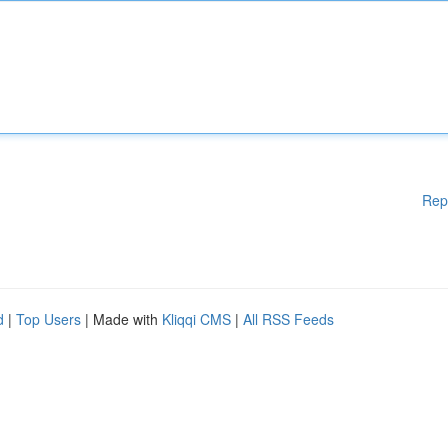
Rep
d
|
Top Users
| Made with
Kliqqi CMS
|
All RSS Feeds