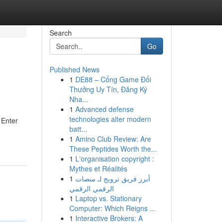
Search
Go
Published News
1
DE88 – Cổng Game Đổi
Thưởng Uy Tín, Đăng Ký
Nha...
1
Advanced defense
technologies alter modern
 Enter
batt...
1
Amino Club Review: Are
These Peptides Worth the...
1
L'organisation copyright :
Mythes et Réalités
1
أبرز فريق ترويج لـ منصات
الرقمي الرقمي
1
Laptop vs. Stationary
Computer: Which Reigns ...
1
Interactive Brokers: A