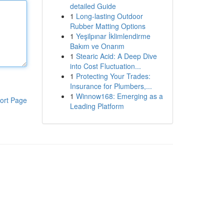
detailed Guide
1
Long-lasting Outdoor
Rubber Matting Options
1
Yeşilpınar İklimlendirme
Bakım ve Onarım
1
Stearic Acid: A Deep Dive
into Cost Fluctuation...
1
Protecting Your Trades:
Insurance for Plumbers,...
1
Winnow168: Emerging as a
ort Page
Leading Platform