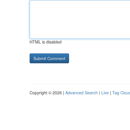
HTML is disabled
Copyright © 2026 |
Advanced Search
|
Live
|
Tag Clou