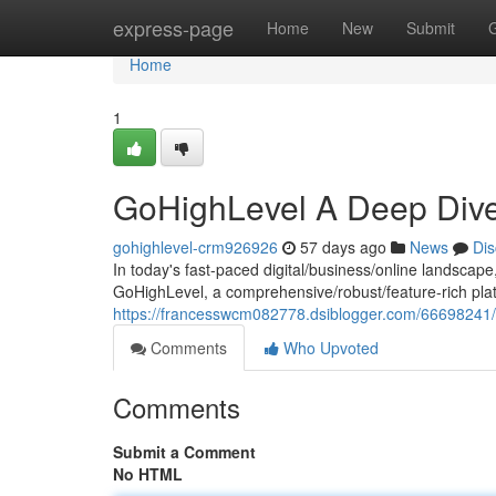
Home
express-page
Home
New
Submit
Home
1
GoHighLevel A Deep Dive
gohighlevel-crm926926
57 days ago
News
Dis
In today's fast-paced digital/business/online landscape
GoHighLevel, a comprehensive/robust/feature-rich plat
https://francesswcm082778.dsiblogger.com/66698241/t
Comments
Who Upvoted
Comments
Submit a Comment
No HTML