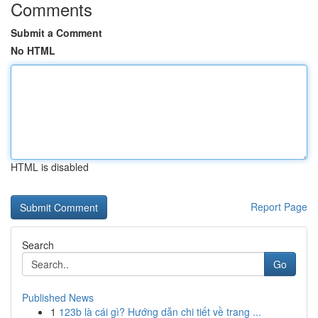
Comments
Submit a Comment
No HTML
HTML is disabled
Report Page
Search
Go
Published News
1
123b là cái gì? Hướng dẫn chi tiết về trang ...