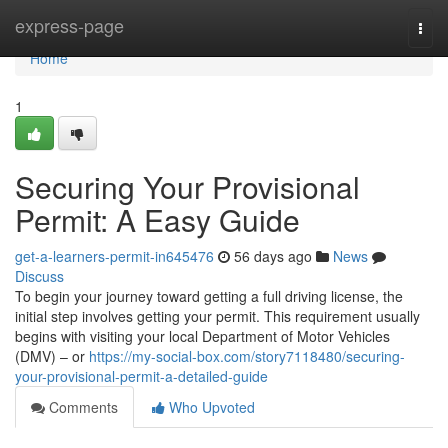
Home
express-page
Togg
navi
Home
1
Securing Your Provisional
Permit: A Easy Guide
get-a-learners-permit-in645476
56 days ago
News
Discuss
To begin your journey toward getting a full driving license, the
initial step involves getting your permit. This requirement usually
begins with visiting your local Department of Motor Vehicles
(DMV) – or
https://my-social-box.com/story7118480/securing-
your-provisional-permit-a-detailed-guide
Comments
Who Upvoted