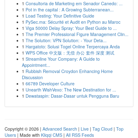
1
Consultoria de Marketing em Senador Canedo: ...
1
Pot in the capital : A Growing Subterranean...
1
Load Testing: Your Definitive Guide
1
PySec.ma: Sécurité et Audit en Python au Maroc
1
Viga 50000 Delay Spray: Your Best Guide to ...
1
The Premier Professional Figure Management Clin...
1
The Solution: VPN Solution: - Your Deta...
1
Hargatoto: Solusi Togel Online Terpercaya Anda
1
WPS Office 中文版：无偿 办公 套件 深度 测试
1
Streamline Your Company: A Guide to
Appointment...
1
Rubbish Removal Croydon Enhancing Home
Discussion
1
66789 Developer Culture
1
Unearth WishVexo: The New Destination for ...
1
Dewataspin: Dasar-Dasar untuk Pengguna Baru
Copyright © 2026 |
Advanced Search
|
Live
|
Tag Cloud
|
Top
Users
| Made with
Kliqqi CMS
|
All RSS Feeds