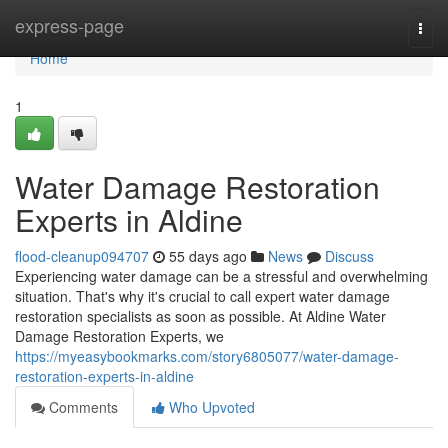
Home
express-page
Togg
navi
Home
1
Water Damage Restoration
Experts in Aldine
flood-cleanup094707
55 days ago
News
Discuss
Experiencing water damage can be a stressful and overwhelming
situation. That's why it's crucial to call expert water damage
restoration specialists as soon as possible. At Aldine Water
Damage Restoration Experts, we
https://myeasybookmarks.com/story6805077/water-damage-
restoration-experts-in-aldine
Comments
Who Upvoted