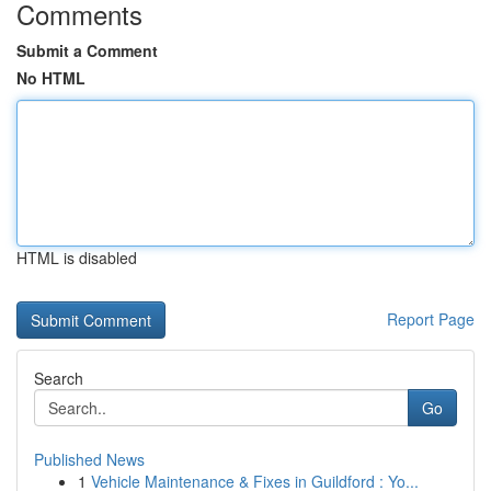
Comments
Submit a Comment
No HTML
HTML is disabled
Report Page
Search
Go
Published News
1
Vehicle Maintenance & Fixes in Guildford : Yo...