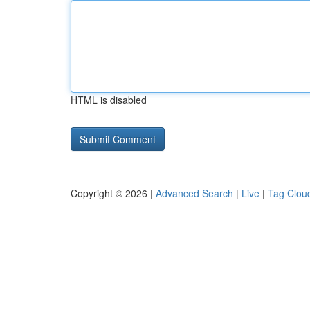
HTML is disabled
Copyright © 2026 |
Advanced Search
|
Live
|
Tag Clou