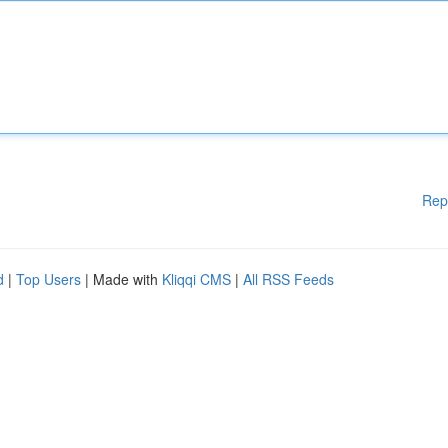
Rep
d
|
Top Users
| Made with
Kliqqi CMS
|
All RSS Feeds