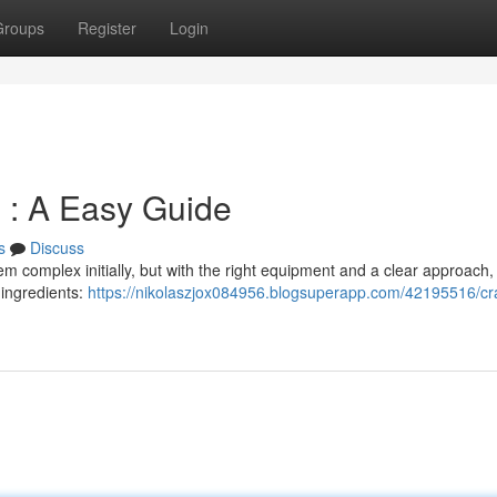
Groups
Register
Login
: A Easy Guide
s
Discuss
omplex initially, but with the right equipment and a clear approach, i
l ingredients:
https://nikolaszjox084956.blogsuperapp.com/42195516/cra