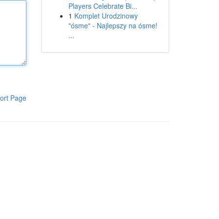
Players Celebrate Bi...
1
Komplet Urodzinowy
"ósme" - Najlepszy na ósme!
...
ort Page