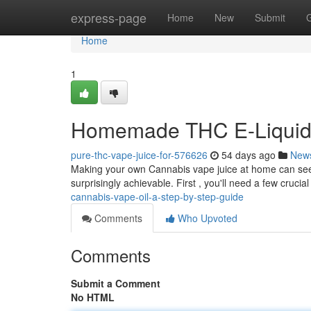
Home
express-page
Home
New
Submit
Home
1
Homemade THC E-Liquid 
pure-thc-vape-juice-for-576626
54 days ago
New
Making your own Cannabis vape juice at home can seem c
surprisingly achievable. First , you'll need a few crucia
cannabis-vape-oil-a-step-by-step-guide
Comments
Who Upvoted
Comments
Submit a Comment
No HTML