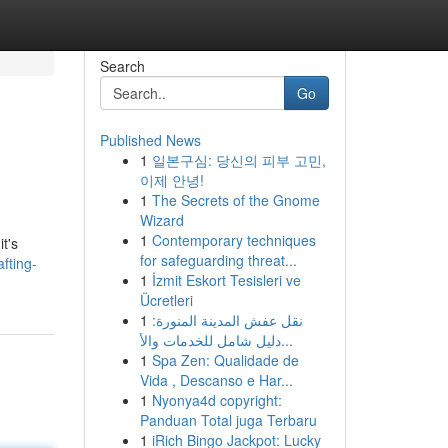
Search
Go
Published News
1
일본구심: 당신의 피부 고민,
이제 안녕!
1
The Secrets of the Gnome
Wizard
1
Contemporary techniques
t's
for safeguarding threat...
fting-
1
İzmit Eskort Tesisleri ve
Ücretleri
1
نقل عفش المدينة المنورة:
دليل شامل للخدمات والأ...
1
Spa Zen: Qualidade de
Vida , Descanso e Har...
1
Nyonya4d copyright:
Panduan Total juga Terbaru
1
iRich Bingo Jackpot: Lucky