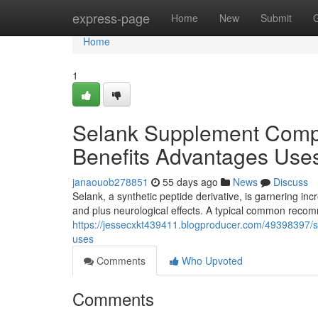
Home
express-page
Home
New
Submit
Home
1
Selank Supplement Comp
Benefits Advantages Use
janaouob278851
55 days ago
News
Discuss
Selank, a synthetic peptide derivative, is garnering incr
and plus neurological effects. A typical common rec
https://jessecxkt439411.blogproducer.com/49398397
uses
Comments
Who Upvoted
Comments