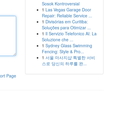
Sosok Kontroversial
1
Las Vegas Garage Door
Repair: Reliable Service ...
1
Divisórias em Curitiba:
Soluções para Otimizar ...
1
Il Servizio Telefonico AI: La
Soluzione che ...
1
Sydney Glass Swimming
Fencing: Style & Pro...
1
서울 마사지샵 특별한 서비
스로 당신의 하루를 완...
ort Page