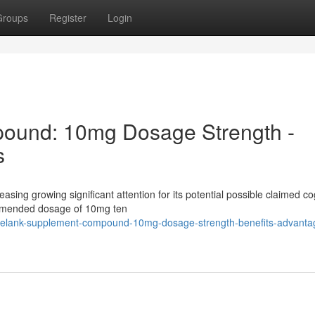
Groups
Register
Login
ound: 10mg Dosage Strength -
s
easing growing significant attention for its potential possible claimed co
ommended dosage of 10mg ten
/selank-supplement-compound-10mg-dosage-strength-benefits-advanta