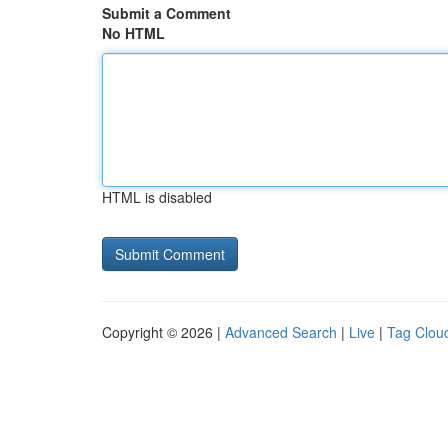
Submit a Comment
No HTML
HTML is disabled
Copyright © 2026 |
Advanced Search
|
Live
|
Tag Clou