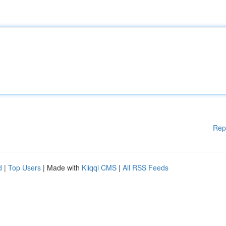
Rep
d
|
Top Users
| Made with
Kliqqi CMS
|
All RSS Feeds