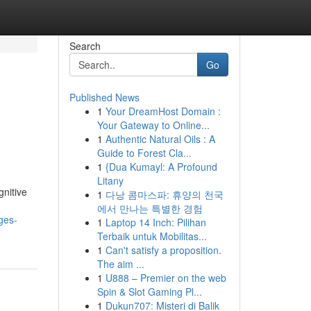
Search
Go
Published News
1
Your DreamHost Domain :
Your Gateway to Online...
1
Authentic Natural Oils : A
Guide to Forest Cla...
1
{Dua Kumayl: A Profound
Litany
gnitive
1
다낭 콤마스파: 휴양의 천국
에서 만나는 특별한 경험
ges-
1
Laptop 14 Inch: Pilihan
Terbaik untuk Mobilitas...
1
Can't satisfy a proposition.
The aim ...
1
U888 – Premier on the web
Spin & Slot Gaming Pl...
1
Dukun707: Misteri di Balik