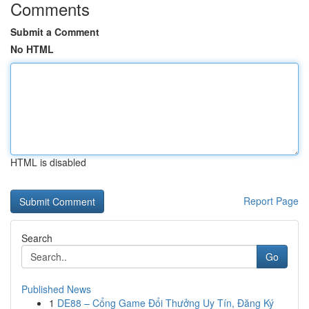
Comments
Submit a Comment
No HTML
HTML is disabled
Report Page
Search
Go
Published News
1
DE88 – Cổng Game Đổi Thưởng Uy Tín, Đăng Ký