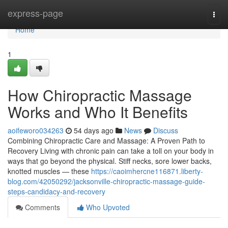
Home
express-page
Togg
navi
Home
1
How Chiropractic Massage
Works and Who It Benefits
aoifeworo034263
54 days ago
News
Discuss
Combining Chiropractic Care and Massage: A Proven Path to
Recovery Living with chronic pain can take a toll on your body in
ways that go beyond the physical. Stiff necks, sore lower backs,
knotted muscles — these
https://caoimhercne116871.liberty-
blog.com/42050292/jacksonville-chiropractic-massage-guide-
steps-candidacy-and-recovery
Comments
Who Upvoted