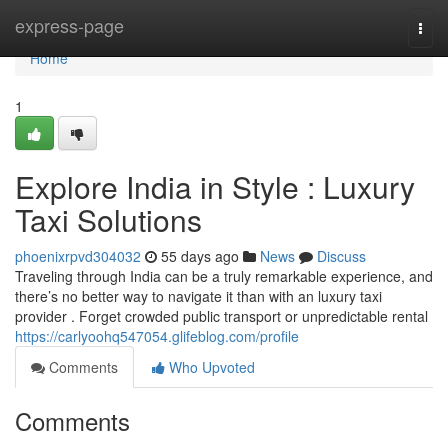
Home
express-page
Togg
navi
Home
1
Explore India in Style : Luxury
Taxi Solutions
phoenixrpvd304032
55 days ago
News
Discuss
Traveling through India can be a truly remarkable experience, and
there’s no better way to navigate it than with an luxury taxi
provider . Forget crowded public transport or unpredictable rental
https://carlyoohq547054.glifeblog.com/profile
Comments
Who Upvoted
Comments