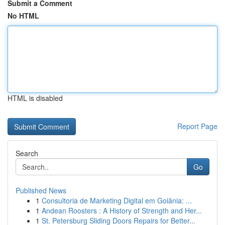
Submit a Comment
No HTML
HTML is disabled
Report Page
Search
Go
Published News
1
Consultoria de Marketing Digital em Goiânia: ...
1
Andean Roosters : A History of Strength and Her...
1
St. Petersburg Sliding Doors Repairs for Better...