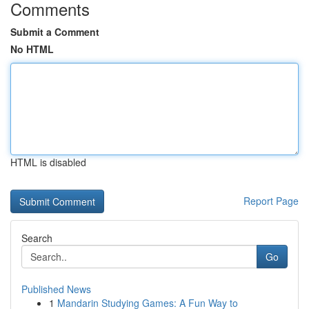
Comments
Submit a Comment
No HTML
HTML is disabled
Report Page
Search
Go
Published News
1
Mandarin Studying Games: A Fun Way to