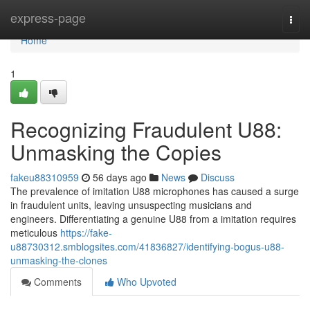
Home
express-page
Togg
navi
Home
1
Recognizing Fraudulent U88:
Unmasking the Copies
fakeu88310959
56 days ago
News
Discuss
The prevalence of imitation U88 microphones has caused a surge
in fraudulent units, leaving unsuspecting musicians and
engineers. Differentiating a genuine U88 from a imitation requires
meticulous
https://fake-
u88730312.smblogsites.com/41836827/identifying-bogus-u88-
unmasking-the-clones
Comments
Who Upvoted