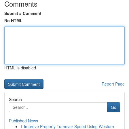
Comments
Submit a Comment
No HTML
HTML is disabled
Report Page
Search
Go
Published News
1
Improve Property Turnover Speed Using Western