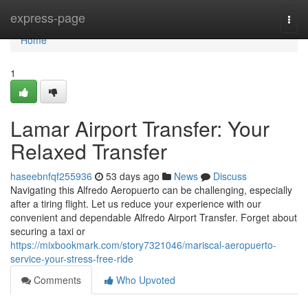
Home
express-page
Togg
navi
Home
1
Lamar Airport Transfer: Your
Relaxed Transfer
haseebnfqf255936
53 days ago
News
Discuss
Navigating this Alfredo Aeropuerto can be challenging, especially
after a tiring flight. Let us reduce your experience with our
convenient and dependable Alfredo Airport Transfer. Forget about
securing a taxi or
https://mixbookmark.com/story7321046/mariscal-aeropuerto-
service-your-stress-free-ride
Comments
Who Upvoted