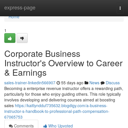
Home
express-page
Togg
navi
Home
1
Corporate Business
Instructor's Overview to Career
& Earnings
sales-trainer-linkedin566907
55 days ago
News
Discuss
Becoming a enterprise revenue instructor offers a rewarding path,
particularly for those who enjoy guiding others. This role typically
involves developing and delivering courses aimed at boosting
sales
https://kaitlyndduf735632.blogdigy.com/a-business-
instructor-s-handbook-to-professional-path-compensation-
67065753
Comments
Who Upvoted