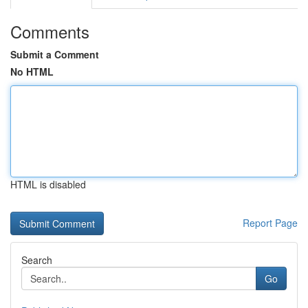
Comments
Submit a Comment
No HTML
HTML is disabled
Report Page
Search
Go