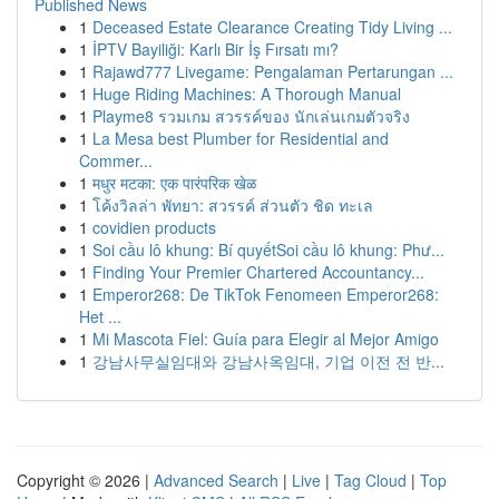
Published News
1
Deceased Estate Clearance Creating Tidy Living ...
1
İPTV Bayiliği: Karlı Bir İş Fırsatı mı?
1
Rajawd777 Livegame: Pengalaman Pertarungan ...
1
Huge Riding Machines: A Thorough Manual
1
Playme8 รวมเกม สวรรค์ของ นักเล่นเกมตัวจริง
1
La Mesa best Plumber for Residential and
Commer...
1
मधुर मटका: एक पारंपरिक खेळ
1
โค้งวิลล่า พัทยา: สวรรค์ ส่วนตัว ชิด ทะเล
1
covidien products
1
Soi cầu lô khung: Bí quyếtSoi cầu lô khung: Phư...
1
Finding Your Premier Chartered Accountancy...
1
Emperor268: De TikTok Fenomeen Emperor268:
Het ...
1
Mi Mascota Fiel: Guía para Elegir al Mejor Amigo
1
강남사무실임대와 강남사옥임대, 기업 이전 전 반...
Copyright © 2026 |
Advanced Search
|
Live
|
Tag Cloud
|
Top