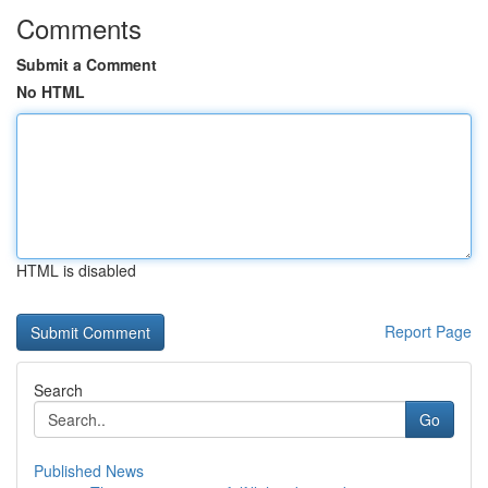
Comments
Submit a Comment
No HTML
HTML is disabled
Report Page
Search
Go
Published News