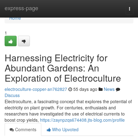
Home
express-page
Togg
navi
Home
1
Harnessing Electricity for
Abundant Gardens: An
Exploration of Electroculture
electroculture-copper-an762827
55 days ago
News
Discuss
Electroculture, a fascinating concept that explores the potential of
electricity on plant growth. For centuries, enthusiasts and
researchers have investigated the use of electrical currents to
boost crop yields,
https://zaynpzqs674408.jts-blog.com/profile
Comments
Who Upvoted