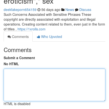
eroticism"," sex
deekfakeporn654159
56 days ago
News
Discuss
Such Concerns Associated with Sensitive Phrases These
copyright are directly associated with exploitation and illegal
operations. Creating content related to them, even just in the form
of titles ,
https://1xrolls.com
Comments
Who Upvoted
Comments
Submit a Comment
No HTML
HTML is disabled