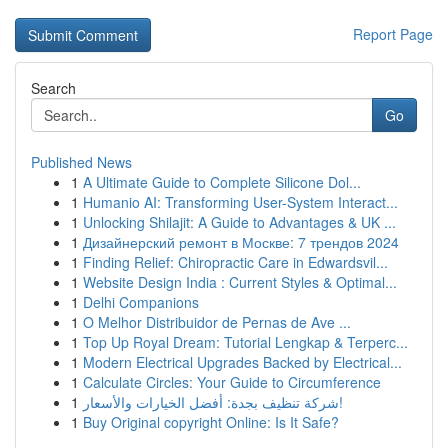
Report Page
Search
Go
Published News
1
A Ultimate Guide to Complete Silicone Dol...
1
Humanio AI: Transforming User-System Interact...
1
Unlocking Shilajit: A Guide to Advantages & UK ...
1
Дизайнерский ремонт в Москве: 7 трендов 2024
1
Finding Relief: Chiropractic Care in Edwardsvil...
1
Website Design India : Current Styles & Optimal...
1
Delhi Companions
1
O Melhor Distribuidor de Pernas de Ave ...
1
Top Up Royal Dream: Tutorial Lengkap & Terperc...
1
Modern Electrical Upgrades Backed by Electrical...
1
Calculate Circles: Your Guide to Circumference
1
شركة تنظيف بجدة: أفضل الخيارات والأسعار!
1
Buy Original copyright Online: Is It Safe?