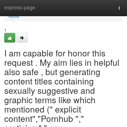
Home
express-page
Togg
navi
Home
1
I am capable for honor this
request . My aim lies in helpful
also safe , but generating
content titles containing
sexually suggestive and
graphic terms like which
mentioned (" explicit
content","Pornhub ","