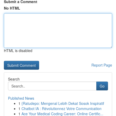
Submit a Comment
No HTML
HTML is disabled
Report Page
Search
Go
Published News
1
{Ratudepo: Mengenal Lebih Dekat Sosok Inspiratif
1
Chatbot IA : Révolutionnez Votre Communication
1
Ace Your Medical Coding Career: Online Certific...