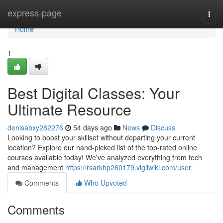
Home
express-page
Togg
navi
Home
1
Best Digital Classes: Your
Ultimate Resource
denisabxy282276
54 days ago
News
Discuss
Looking to boost your skillset without departing your current
location? Explore our hand-picked list of the top-rated online
courses available today! We've analyzed everything from tech
and management
https://rsarkhp260179.vigilwiki.com/user
Comments
Who Upvoted
Comments