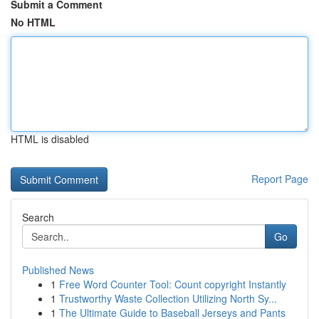
Submit a Comment
No HTML
HTML is disabled
Report Page
Search
Go
Published News
1
Free Word Counter Tool: Count copyright Instantly
1
Trustworthy Waste Collection Utilizing North Sy...
1
The Ultimate Guide to Baseball Jerseys and Pants