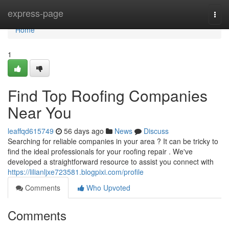
Home
express-page
Togg
navi
Home
1
Find Top Roofing Companies
Near You
leaffqd615749
56 days ago
News
Discuss
Searching for reliable companies in your area ? It can be tricky to
find the ideal professionals for your roofing repair . We've
developed a straightforward resource to assist you connect with
https://lilianljxe723581.blogpixi.com/profile
Comments
Who Upvoted
Comments