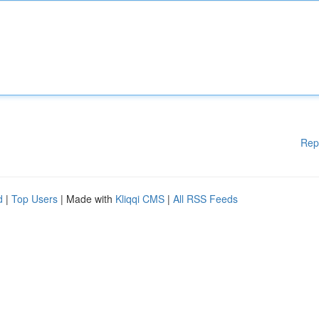
Rep
d
|
Top Users
| Made with
Kliqqi CMS
|
All RSS Feeds