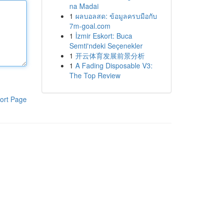
na Madai
1
ผลบอลสด: ข้อมูลครบมือกับ
7m-goal.com
1
İzmir Eskort: Buca
Semti'ndeki Seçenekler
1
开云体育发展前景分析
1
A Fading Disposable V3:
The Top Review
ort Page