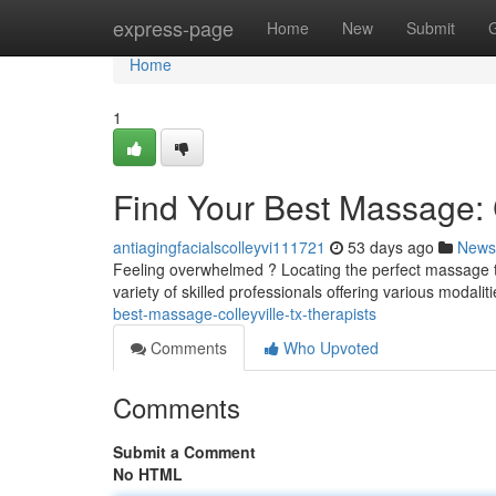
Home
express-page
Home
New
Submit
Home
1
Find Your Best Massage: C
antiagingfacialscolleyvi111721
53 days ago
News
Feeling overwhelmed ? Locating the perfect massage the
variety of skilled professionals offering various modali
best-massage-colleyville-tx-therapists
Comments
Who Upvoted
Comments
Submit a Comment
No HTML