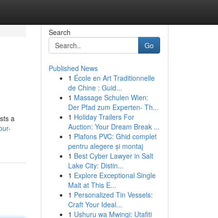
Search
Go
Published News
1
École en Art Traditionnelle
de Chine : Guid...
1
Massage Schulen Wien:
Der Pfad zum Experten- Th...
1
Holiday Trailers For
sts a
Auction: Your Dream Break ...
our-
1
Plafons PVC: Ghid complet
pentru alegere și montaj
1
Best Cyber Lawyer in Salt
Lake City: Distin...
1
Explore Exceptional Single
Malt at This E...
1
Personalized Tin Vessels:
Craft Your Ideal...
1
Ushuru wa Mwingi: Utafiti