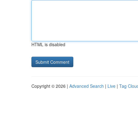
HTML is disabled
Copyright © 2026 |
Advanced Search
|
Live
|
Tag Clou