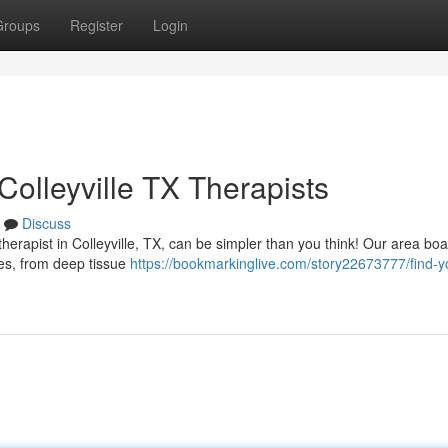
Groups
Register
Login
olleyville TX Therapists
Discuss
rapist in Colleyville, TX, can be simpler than you think! Our area boa
ties, from deep tissue
https://bookmarkinglive.com/story22673777/find-y